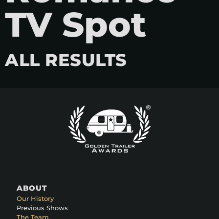
TV Spot
ALL RESULTS
ABOUT
Our History
Previous Shows
The Team