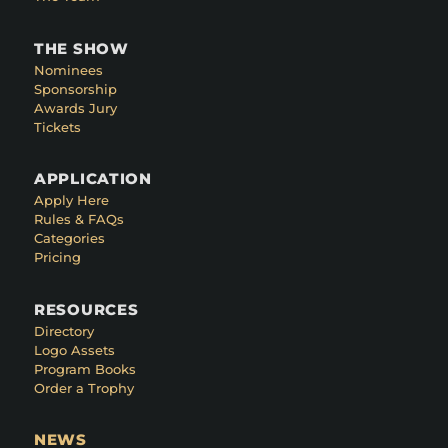
THE SHOW
Nominees
Sponsorship
Awards Jury
Tickets
APPLICATION
Apply Here
Rules & FAQs
Categories
Pricing
RESOURCES
Directory
Logo Assets
Program Books
Order a Trophy
NEWS