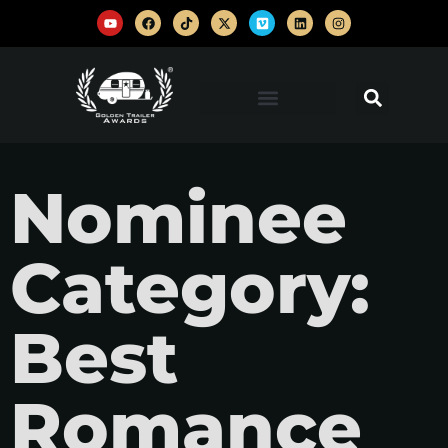
Nominee
Category:
Best
Romance