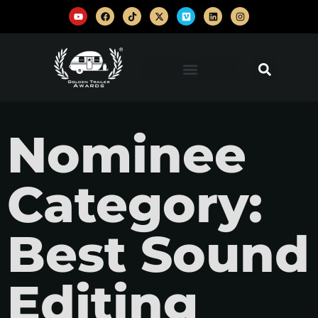
Nominee
Category:
Best Sound
Editing