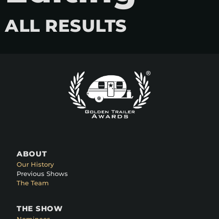
ALL RESULTS
ABOUT
Our History
Previous Shows
The Team
THE SHOW
Nominees