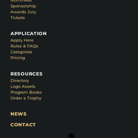
Sponsorship
Awards Jury
Tickets
APPLICATION
Apply Here
Rules & FAQs
Categories
Pricing
RESOURCES
Directory
Logo Assets
Program Books
Order a Trophy
NEWS
CONTACT