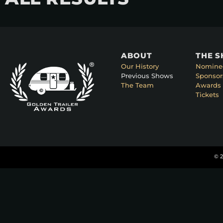
ABOUT
THE 
Our History
Nomine
Previous Shows
Sponsor
The Team
Awards 
Tickets
© 2