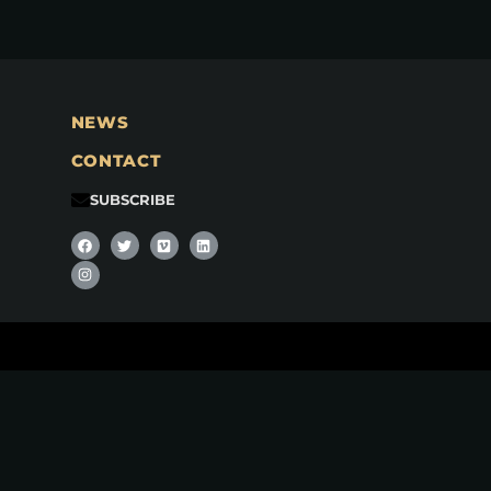
NEWS
CONTACT
SUBSCRIBE