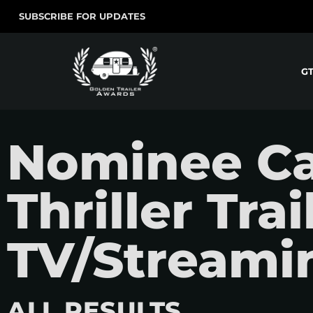
SUBSCRIBE FOR UPDATES
G
Nominee Ca
Thriller Tra
TV/Streami
ALL RESULTS