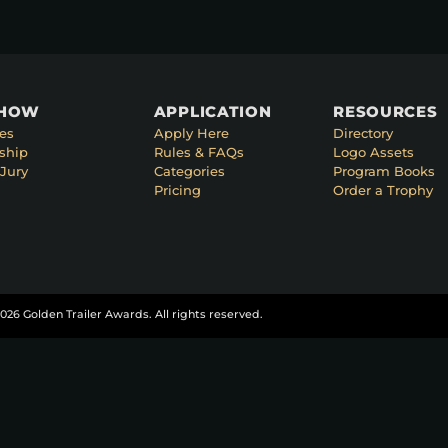
SHOW
APPLICATION
RESOURCES
es
Apply Here
Directory
ship
Rules & FAQs
Logo Assets
Jury
Categories
Program Books
Pricing
Order a Trophy
026 Golden Trailer Awards. All rights reserved.