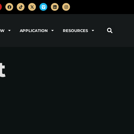
OW
APPLICATION
RESOURCES
t