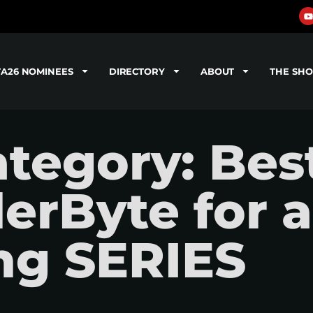
TA26 NOMINEES
DIRECTORY
ABOUT
THE SH
tegory: Bes
ilerByte for a
ng SERIES