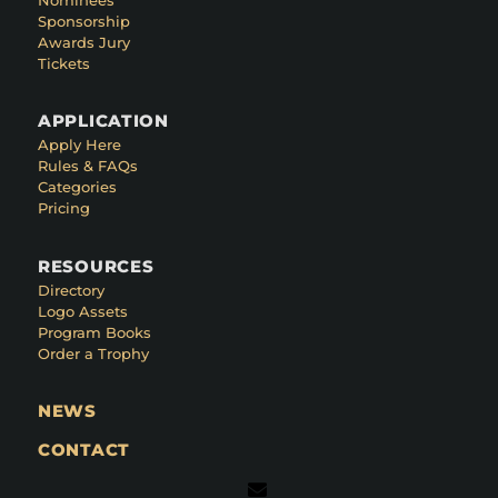
Sponsorship
Awards Jury
Tickets
APPLICATION
Apply Here
Rules & FAQs
Categories
Pricing
RESOURCES
Directory
Logo Assets
Program Books
Order a Trophy
NEWS
CONTACT