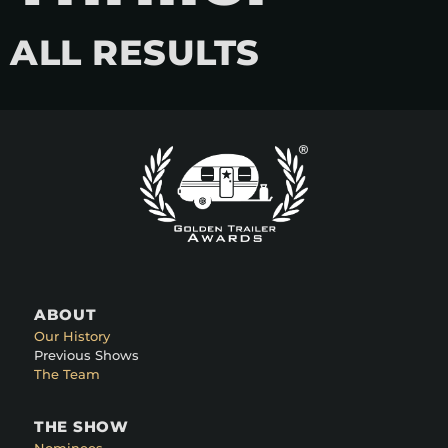
ALL RESULTS
ABOUT
Our History
Previous Shows
The Team
THE SHOW
Nominees