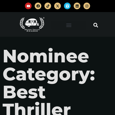
Nominee
Category:
Best
Thriller