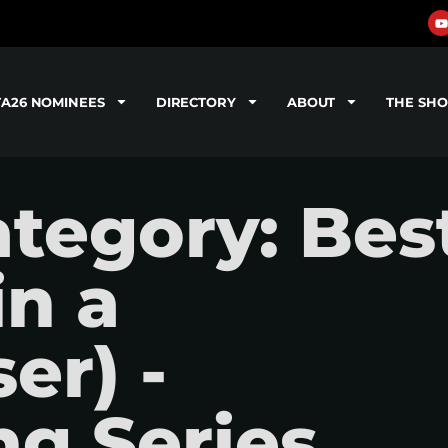
TA26 NOMINEES
DIRECTORY
ABOUT
THE SH
tegory: Bes
in a
er) -
g Series