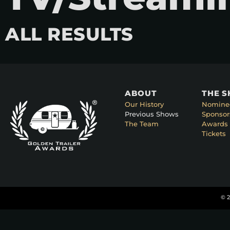
ALL RESULTS
ABOUT
THE 
Our History
Nomine
Previous Shows
Sponsor
The Team
Awards 
Tickets
© 2