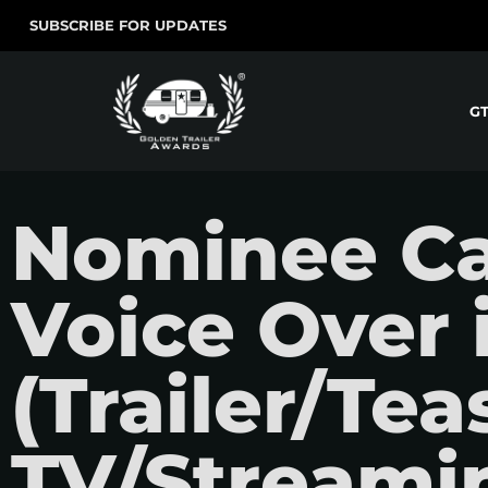
SUBSCRIBE FOR UPDATES
G
Nominee Ca
Voice Over 
(Trailer/Teas
TV/Streamin