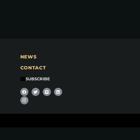
NEWS
CONTACT
SUBSCRIBE