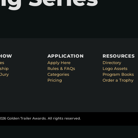
SHOW
APPLICATION
RESOURCES
es
Apply Here
Directory
ship
Rules & FAQs
Logo Assets
Jury
Categories
Program Books
Pricing
Order a Trophy
026 Golden Trailer Awards. All rights reserved.