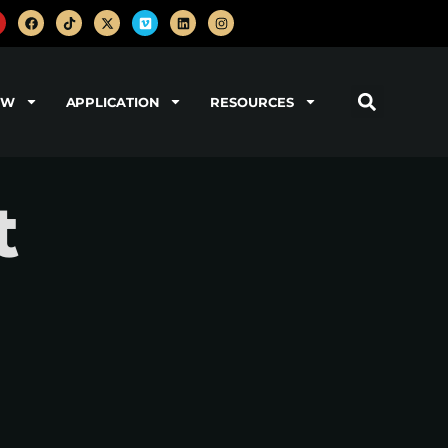
OW
APPLICATION
RESOURCES
t