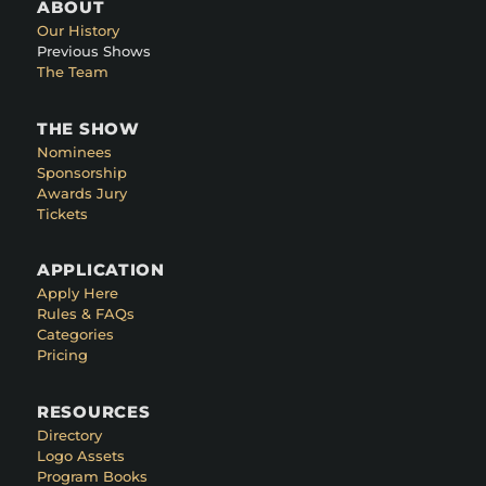
ABOUT
Our History
Previous Shows
The Team
THE SHOW
Nominees
Sponsorship
Awards Jury
Tickets
APPLICATION
Apply Here
Rules & FAQs
Categories
Pricing
RESOURCES
Directory
Logo Assets
Program Books