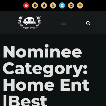
Nominee
Category:
Home Ent
|Best