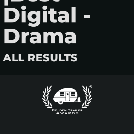
Digital -
Drama
ALL RESULTS