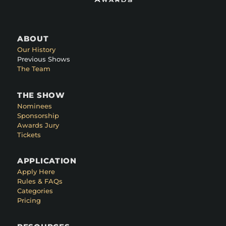
ABOUT
Our History
Previous Shows
The Team
THE SHOW
Nominees
Sponsorship
Awards Jury
Tickets
APPLICATION
Apply Here
Rules & FAQs
Categories
Pricing