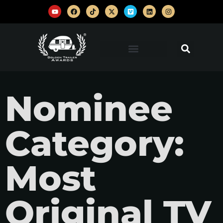
Nominee
Category:
Most
Original TV