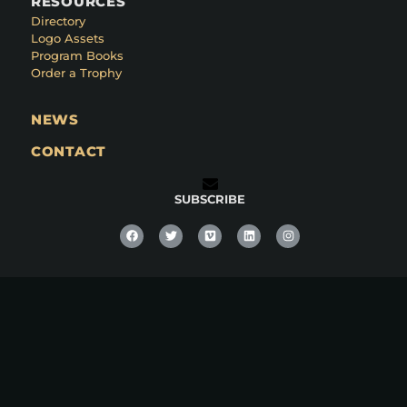
RESOURCES
Directory
Logo Assets
Program Books
Order a Trophy
NEWS
CONTACT
SUBSCRIBE