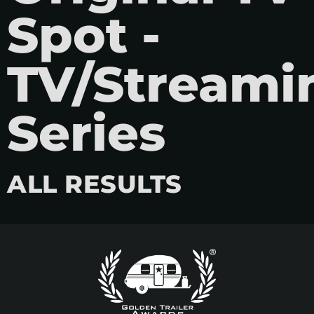
Spot -
TV/Streami
Series
ALL RESULTS