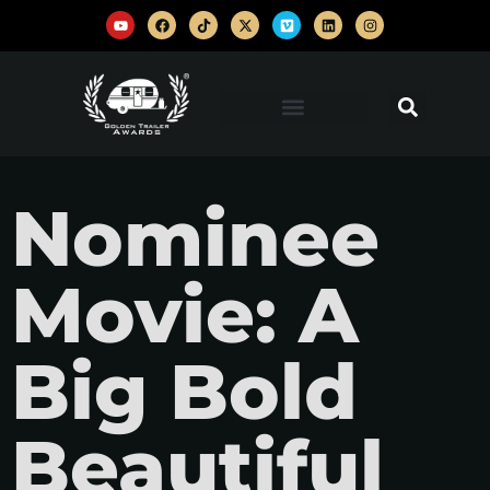
Nominee
Movie: A
Big Bold
Beautiful