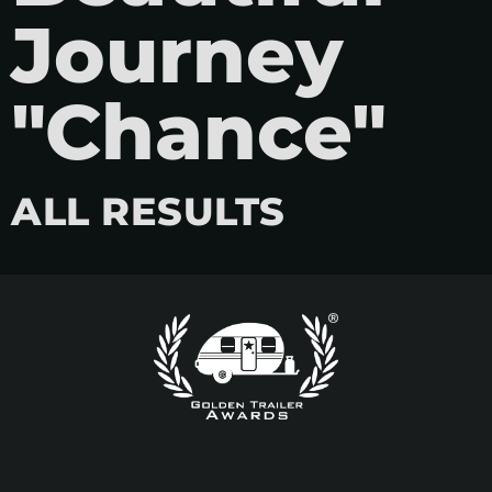
Journey
"Chance"
ALL RESULTS