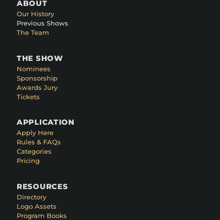
ABOUT
Our History
Previous Shows
The Team
THE SHOW
Nominees
Sponsorship
Awards Jury
Tickets
APPLICATION
Apply Here
Rules & FAQs
Categories
Pricing
RESOURCES
Directory
Logo Assets
Program Books