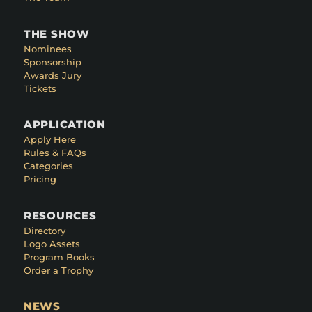
THE SHOW
Nominees
Sponsorship
Awards Jury
Tickets
APPLICATION
Apply Here
Rules & FAQs
Categories
Pricing
RESOURCES
Directory
Logo Assets
Program Books
Order a Trophy
NEWS