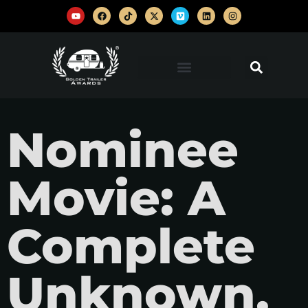
Nominee
Movie: A
Complete
Unknown,