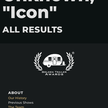
"Icon"
ALL RESULTS
ABOUT
Our History
Previous Shows
The Team