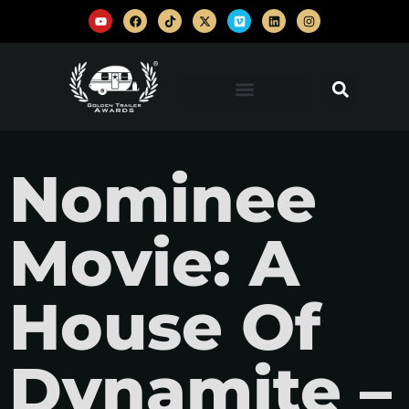
Nominee
Movie: A
House Of
Dynamite –