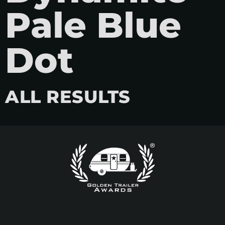
Pale Blue
Dot
ALL RESULTS