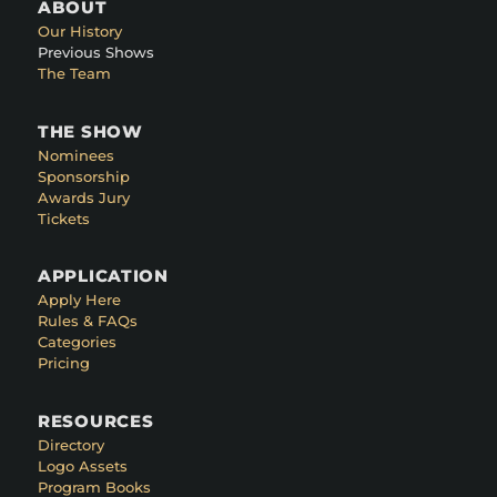
ABOUT
Our History
Previous Shows
The Team
THE SHOW
Nominees
Sponsorship
Awards Jury
Tickets
APPLICATION
Apply Here
Rules & FAQs
Categories
Pricing
RESOURCES
Directory
Logo Assets
Program Books