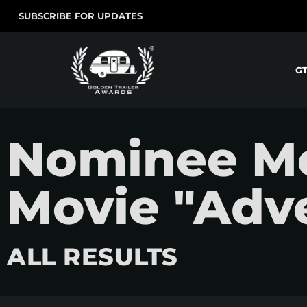
SUBSCRIBE FOR UPDATES
G
Nominee Mo
Movie "Adv
ALL RESULTS