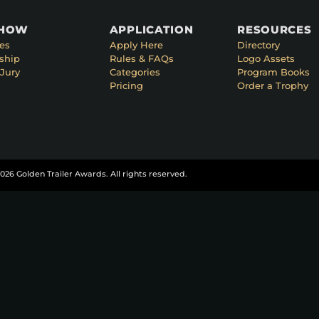
SHOW
APPLICATION
RESOURCES
es
Apply Here
Directory
ship
Rules & FAQs
Logo Assets
Jury
Categories
Program Books
Pricing
Order a Trophy
026 Golden Trailer Awards. All rights reserved.