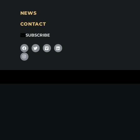
NEWS
CONTACT
SUBSCRIBE