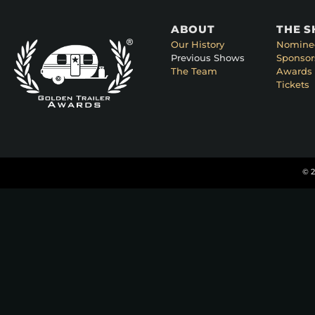
ABOUT
THE 
Our History
Nomine
Previous Shows
Sponsor
The Team
Awards 
Tickets
© 2