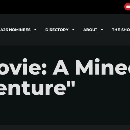
TA26 NOMINEES
DIRECTORY
ABOUT
THE SH
vie: A Mine
enture"