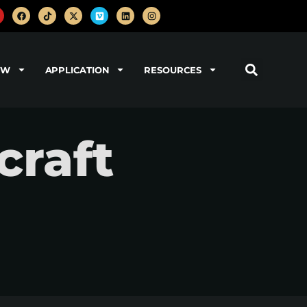
OW
APPLICATION
RESOURCES
craft