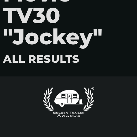
TV30
"Jockey"
ALL RESULTS