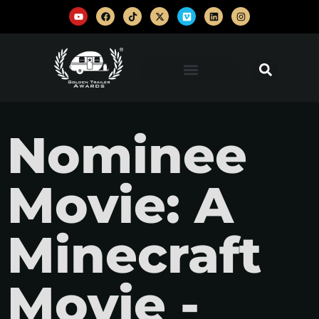
Nominee
Movie: A
Minecraft
Movie -