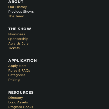
ABOUT
Our History
Previous Shows
The Team
THE SHOW
Nominees
Sponsorship
Awards Jury
Tickets
APPLICATION
Apply Here
Rules & FAQs
Categories
Pricing
RESOURCES
Directory
Logo Assets
Program Books