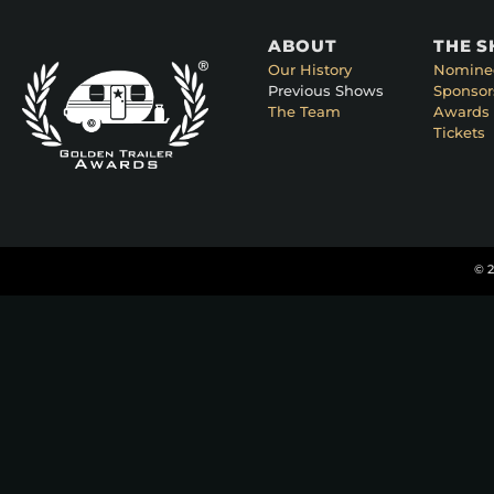
ABOUT
THE 
Our History
Nomine
Previous Shows
Sponsor
The Team
Awards 
Tickets
© 2