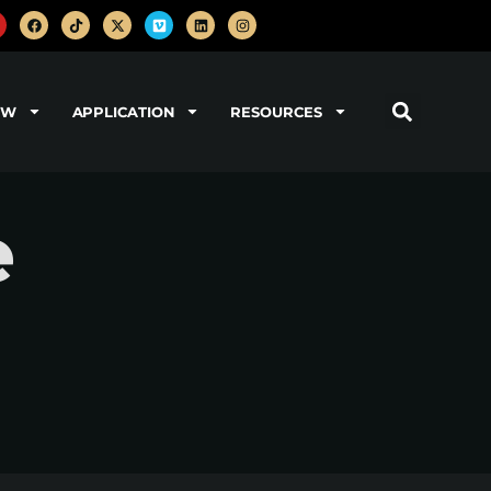
OW
APPLICATION
RESOURCES
e