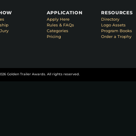
SHOW
APPLICATION
RESOURCES
es
Apply Here
Directory
ship
Rules & FAQs
Logo Assets
Jury
Categories
Program Books
Pricing
Order a Trophy
026 Golden Trailer Awards. All rights reserved.