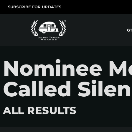
SUBSCRIBE FOR UPDATES
G
Nominee Mo
Called Sile
ALL RESULTS