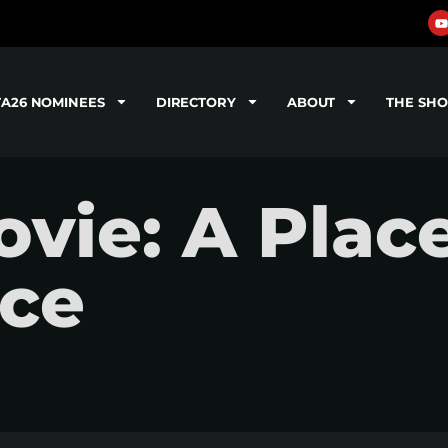
TA26 NOMINEES
DIRECTORY
ABOUT
THE SH
vie: A Plac
nce