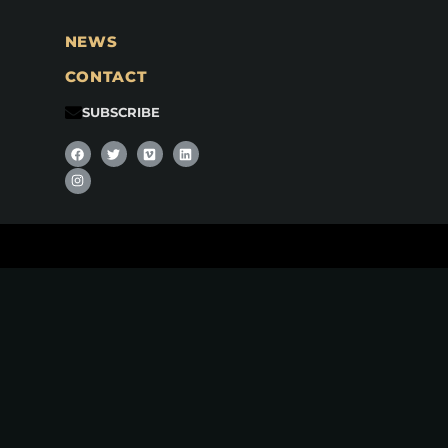
NEWS
CONTACT
SUBSCRIBE