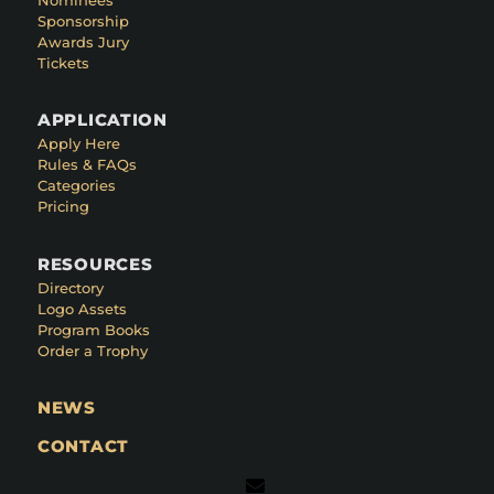
Sponsorship
Awards Jury
Tickets
APPLICATION
Apply Here
Rules & FAQs
Categories
Pricing
RESOURCES
Directory
Logo Assets
Program Books
Order a Trophy
NEWS
CONTACT