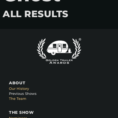
ALL RESULTS
ABOUT
Our History
Previous Shows
The Team
THE SHOW
Nominees