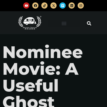
Nominee
Movie: A
Useful
Ghost