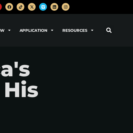
OW
APPLICATION
RESOURCES
a's
 His