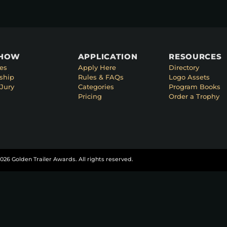
SHOW
APPLICATION
RESOURCES
es
Apply Here
Directory
ship
Rules & FAQs
Logo Assets
Jury
Categories
Program Books
Pricing
Order a Trophy
026 Golden Trailer Awards. All rights reserved.