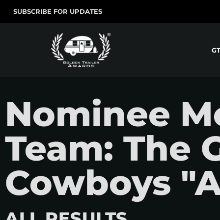
SUBSCRIBE FOR UPDATES
G
Nominee Mo
Team: The 
Cowboys "A
ALL RESULTS