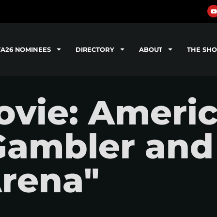
TA26 NOMINEES
DIRECTORY
ABOUT
THE SH
vie: Americ
Gambler and
rena"