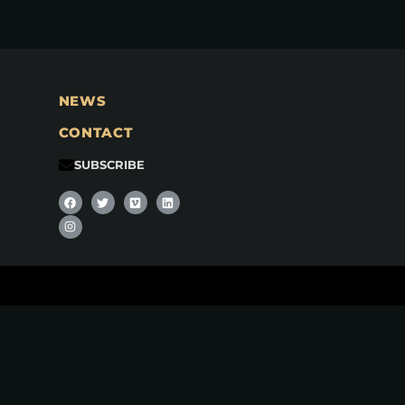
NEWS
CONTACT
SUBSCRIBE