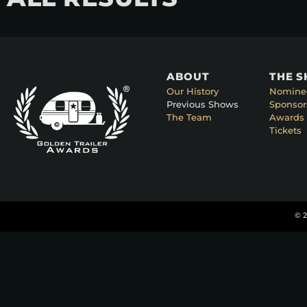
ABOUT
THE 
Our History
Nomine
Previous Shows
Sponsor
The Team
Awards 
Tickets
© 2