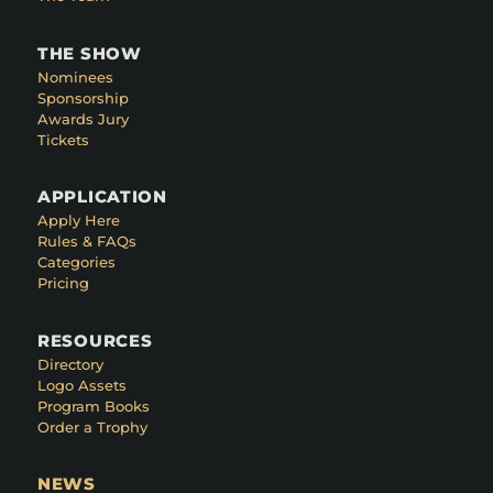
THE SHOW
Nominees
Sponsorship
Awards Jury
Tickets
APPLICATION
Apply Here
Rules & FAQs
Categories
Pricing
RESOURCES
Directory
Logo Assets
Program Books
Order a Trophy
NEWS