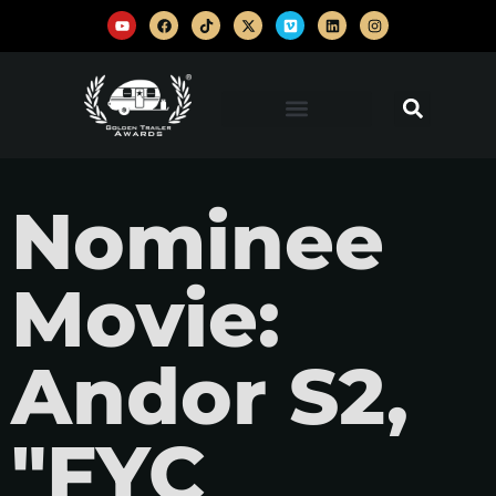
Nominee
Movie:
Andor S2,
"FYC