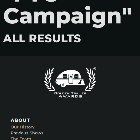
Campaign"
ALL RESULTS
ABOUT
Our History
Previous Shows
The Team