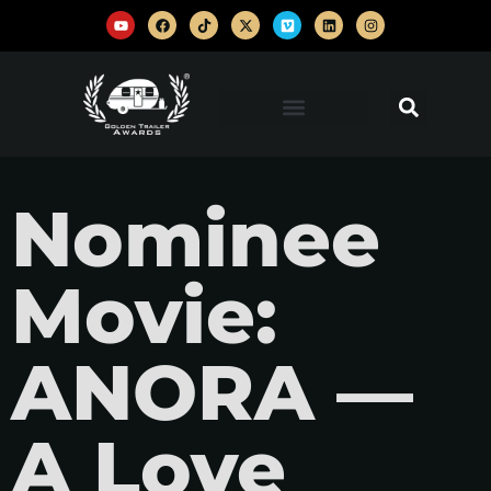
Nominee
Movie:
ANORA —
A Love