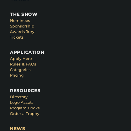
THE SHOW
Nominees
Sponsorship
Awards Jury
Tickets
APPLICATION
Apply Here
Rules & FAQs
Categories
Pricing
RESOURCES
Directory
Logo Assets
Program Books
Order a Trophy
NEWS