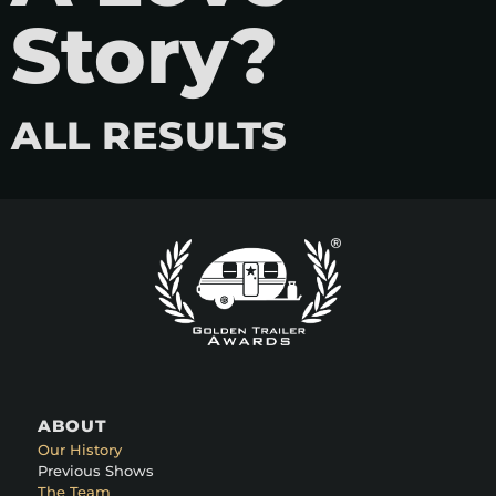
Story?
ALL RESULTS
ABOUT
Our History
Previous Shows
The Team