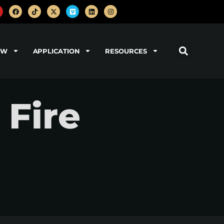
OW
APPLICATION
RESOURCES
 Fire