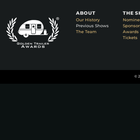
ABOUT
THE 
Our History
Nomine
Previous Shows
Sponsor
The Team
Awards 
Tickets
© 2