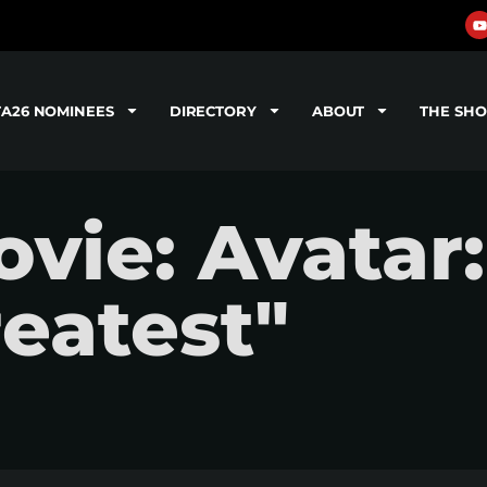
TA26 NOMINEES
DIRECTORY
ABOUT
THE SH
ie: Avatar:
eatest"