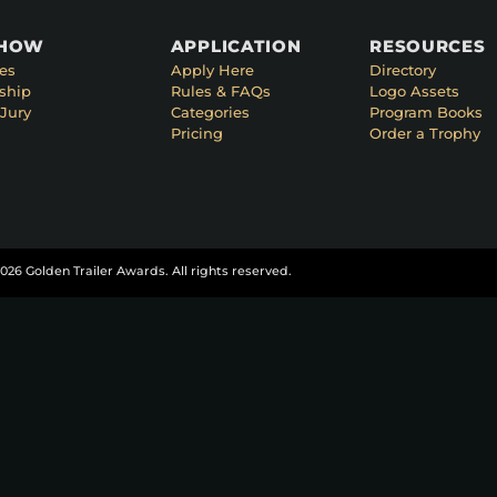
SHOW
APPLICATION
RESOURCES
es
Apply Here
Directory
ship
Rules & FAQs
Logo Assets
Jury
Categories
Program Books
Pricing
Order a Trophy
026 Golden Trailer Awards. All rights reserved.