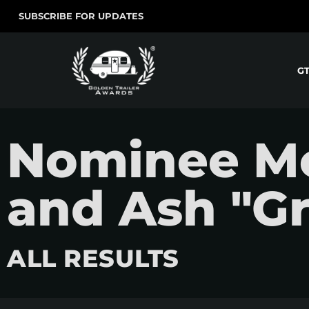
SUBSCRIBE FOR UPDATES
G
Nominee Mov
and Ash "Gr
ALL RESULTS