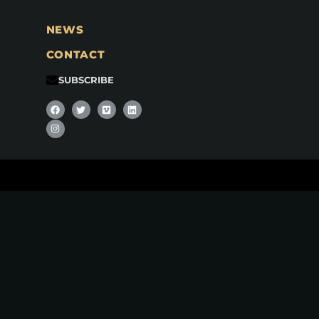
NEWS
CONTACT
SUBSCRIBE