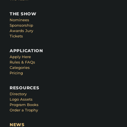
THE SHOW
Nominees
Sponsorship
Awards Jury
Tickets
APPLICATION
Apply Here
Rules & FAQs
Categories
Pricing
RESOURCES
Directory
Logo Assets
Program Books
Order a Trophy
NEWS