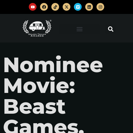
Nominee
Movie:
Beast
Games,