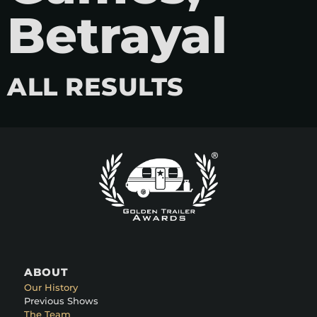
Betrayal
ALL RESULTS
ABOUT
Our History
Previous Shows
The Team