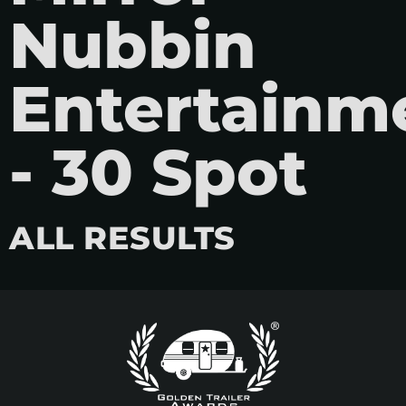
Nubbin
Entertainm
- 30 Spot
ALL RESULTS