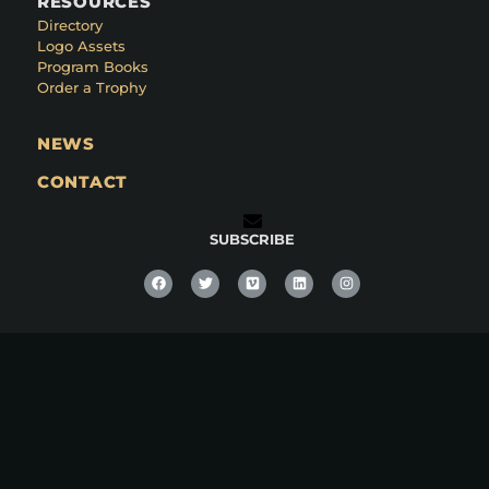
RESOURCES
Directory
Logo Assets
Program Books
Order a Trophy
NEWS
CONTACT
SUBSCRIBE