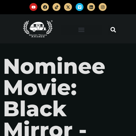
Nominee
Movie:
Black
Mirror -