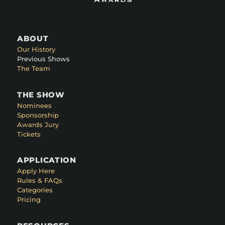
ABOUT
Our History
Previous Shows
The Team
THE SHOW
Nominees
Sponsorship
Awards Jury
Tickets
APPLICATION
Apply Here
Rules & FAQs
Categories
Pricing