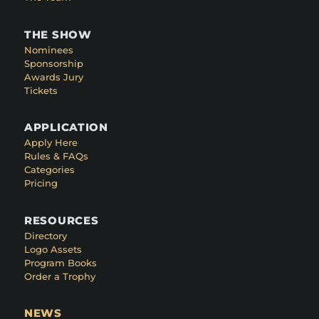
THE SHOW
Nominees
Sponsorship
Awards Jury
Tickets
APPLICATION
Apply Here
Rules & FAQs
Categories
Pricing
RESOURCES
Directory
Logo Assets
Program Books
Order a Trophy
NEWS