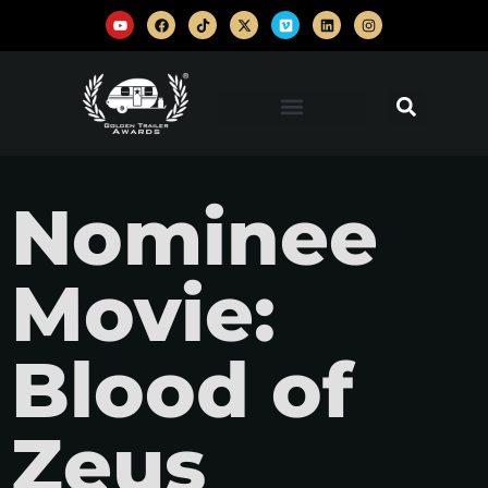
Nominee
Movie:
Blood of
Zeus