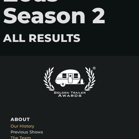
Season 2
ALL RESULTS
ABOUT
Our History
Previous Shows
The Team