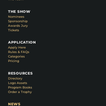
THE SHOW
Nominees
Sponsorship
Awards Jury
Tickets
APPLICATION
Apply Here
Rules & FAQs
Categories
Pricing
RESOURCES
Directory
Logo Assets
Program Books
Order a Trophy
NEWS