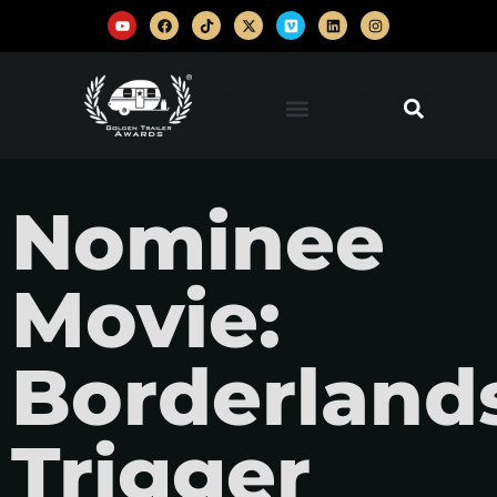
Nominee
Movie:
Borderland
Trigger