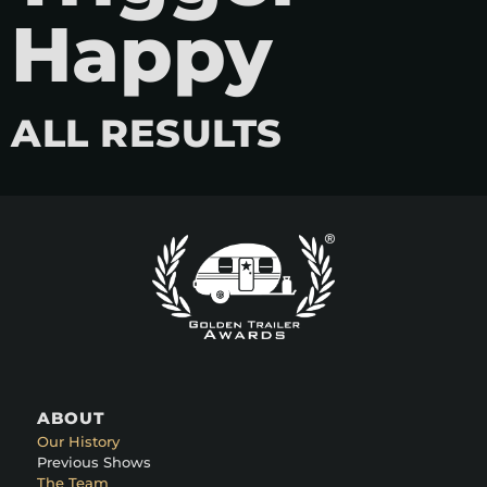
Happy
ALL RESULTS
ABOUT
Our History
Previous Shows
The Team