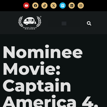
Nominee
Movie:
Captain
America 4,