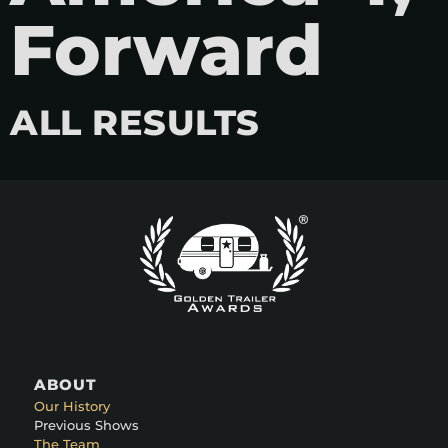
Forward
ALL RESULTS
ABOUT
Our History
Previous Shows
The Team