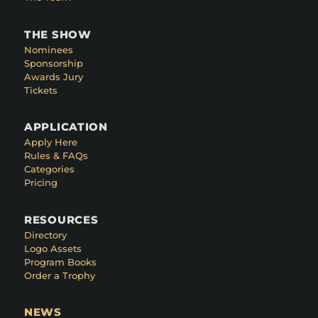
THE SHOW
Nominees
Sponsorship
Awards Jury
Tickets
APPLICATION
Apply Here
Rules & FAQs
Categories
Pricing
RESOURCES
Directory
Logo Assets
Program Books
Order a Trophy
NEWS