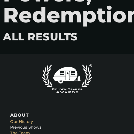
Redemptio
ALL RESULTS
ABOUT
Our History
Previous Shows
The Team