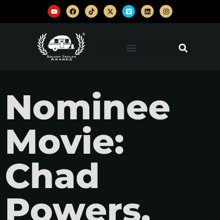
Nominee
Movie:
Chad
Powers,