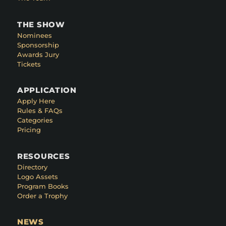
THE SHOW
Nominees
Sponsorship
Awards Jury
Tickets
APPLICATION
Apply Here
Rules & FAQs
Categories
Pricing
RESOURCES
Directory
Logo Assets
Program Books
Order a Trophy
NEWS