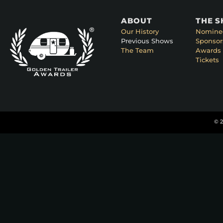
ABOUT
THE 
Our History
Nomine
Previous Shows
Sponsor
The Team
Awards 
Tickets
© 2