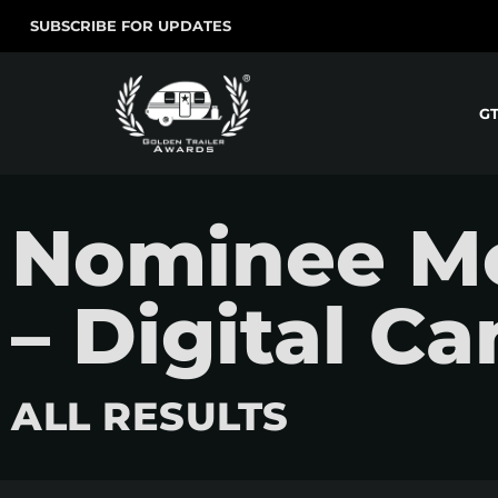
SUBSCRIBE FOR UPDATES
G
Nominee Mo
– Digital C
ALL RESULTS