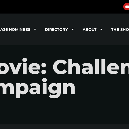
TA26 NOMINEES
DIRECTORY
ABOUT
THE SH
vie: Challe
ampaign