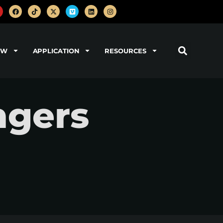
OW
APPLICATION
RESOURCES
ngers