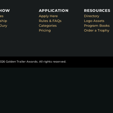
SHOW
APPLICATION
RESOURCES
es
Apply Here
Directory
ship
Rules & FAQs
Logo Assets
Jury
Categories
Program Books
Pricing
Order a Trophy
026 Golden Trailer Awards. All rights reserved.