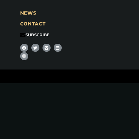
NEWS
CONTACT
SUBSCRIBE