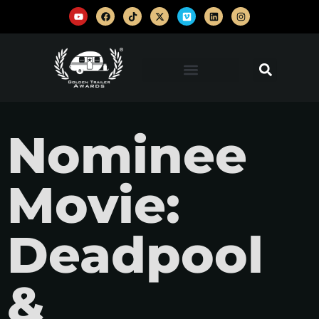
Nominee
Movie:
Deadpool
&