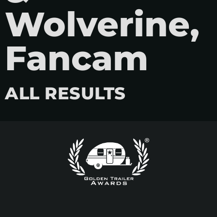
Wolverine,
Fancam
ALL RESULTS