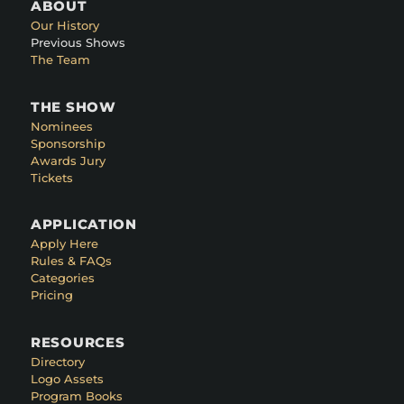
ABOUT
Our History
Previous Shows
The Team
THE SHOW
Nominees
Sponsorship
Awards Jury
Tickets
APPLICATION
Apply Here
Rules & FAQs
Categories
Pricing
RESOURCES
Directory
Logo Assets
Program Books