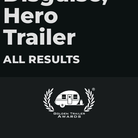
Hero
Trailer
ALL RESULTS