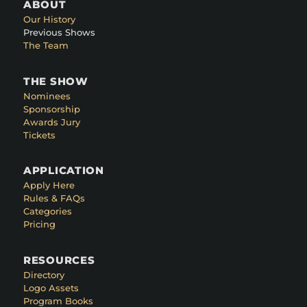
ABOUT
Our History
Previous Shows
The Team
THE SHOW
Nominees
Sponsorship
Awards Jury
Tickets
APPLICATION
Apply Here
Rules & FAQs
Categories
Pricing
RESOURCES
Directory
Logo Assets
Program Books