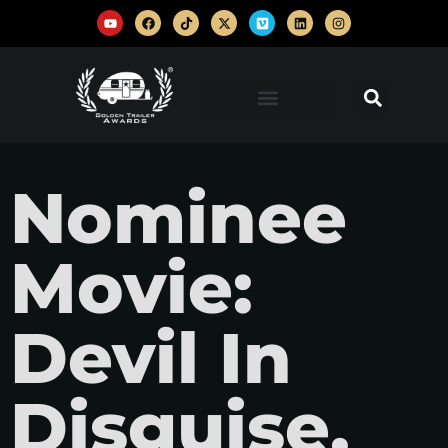
Nominee
Movie:
Devil In
Disguise,