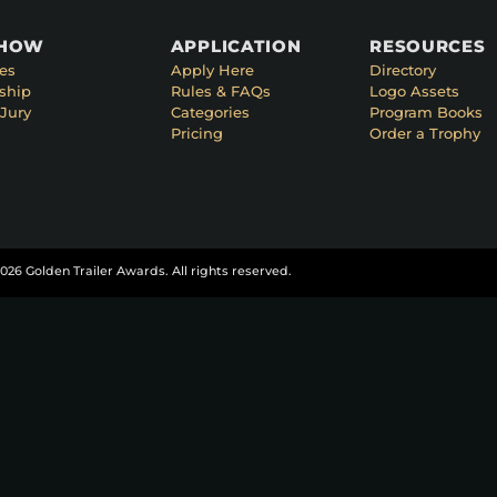
SHOW
APPLICATION
RESOURCES
es
Apply Here
Directory
ship
Rules & FAQs
Logo Assets
Jury
Categories
Program Books
Pricing
Order a Trophy
026 Golden Trailer Awards. All rights reserved.