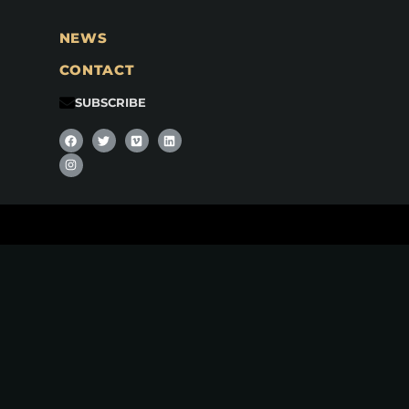
NEWS
CONTACT
SUBSCRIBE