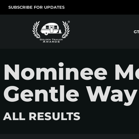
SUBSCRIBE FOR UPDATES
G
Nominee Mo
Gentle Way
ALL RESULTS