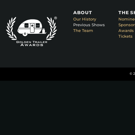
ABOUT
THE 
Our History
Nomine
Previous Shows
Sponsor
The Team
Awards 
Tickets
© 2