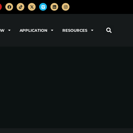
OW
APPLICATION
RESOURCES