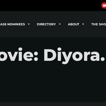
TA26 NOMINEES
DIRECTORY
ABOUT
THE SH
vie: Diyora.