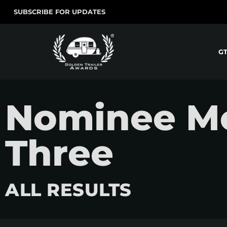
SUBSCRIBE FOR UPDATES
G
Nominee Mo
Three
ALL RESULTS