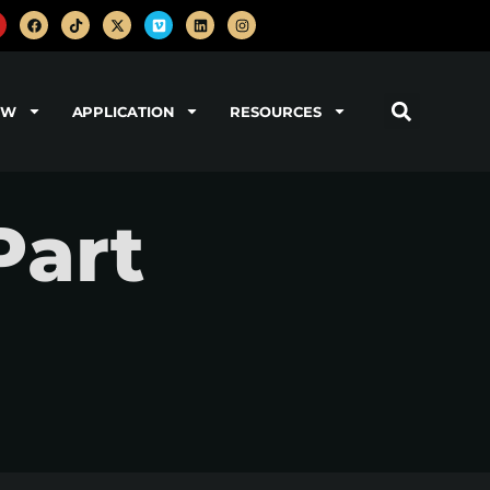
OW
APPLICATION
RESOURCES
Part