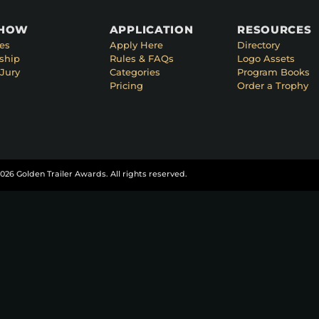
SHOW
APPLICATION
RESOURCES
es
Apply Here
Directory
ship
Rules & FAQs
Logo Assets
Jury
Categories
Program Books
Pricing
Order a Trophy
026 Golden Trailer Awards. All rights reserved.