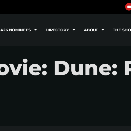
TA26 NOMINEES
DIRECTORY
ABOUT
THE SH
vie: Dune: 