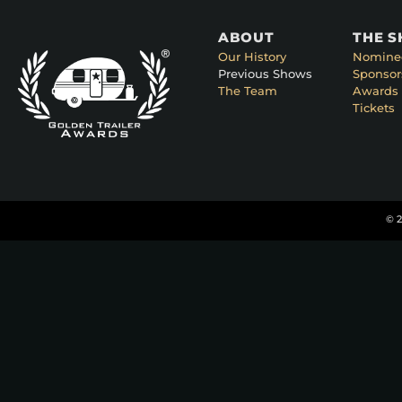
ABOUT
THE 
Our History
Nomine
Previous Shows
Sponsor
The Team
Awards 
Tickets
© 2