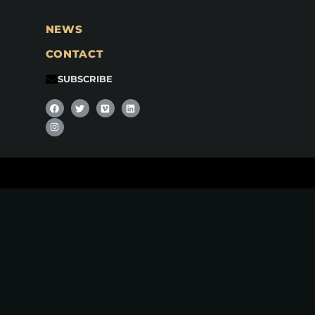
NEWS
CONTACT
SUBSCRIBE