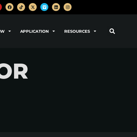
OW
APPLICATION
RESOURCES
NOR