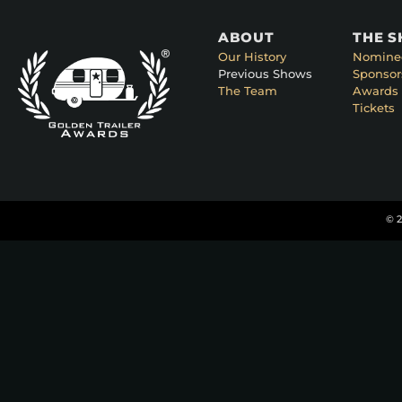
ABOUT
THE 
Our History
Nomine
Previous Shows
Sponsor
The Team
Awards 
Tickets
© 2