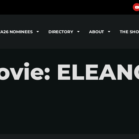
TA26 NOMINEES
DIRECTORY
ABOUT
THE SH
ovie: ELEA