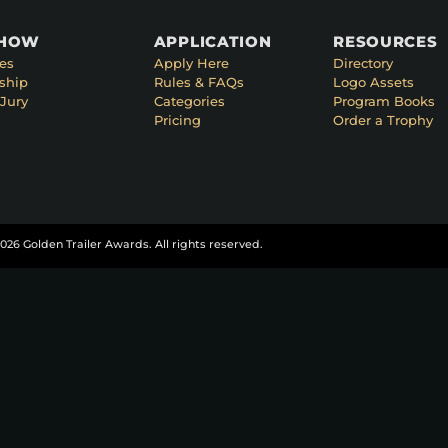
SHOW
APPLICATION
RESOURCES
es
Apply Here
Directory
ship
Rules & FAQs
Logo Assets
Jury
Categories
Program Books
Pricing
Order a Trophy
026 Golden Trailer Awards. All rights reserved.