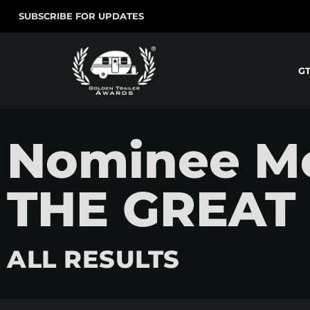
SUBSCRIBE FOR UPDATES
G
Nominee M
THE GREAT
ALL RESULTS