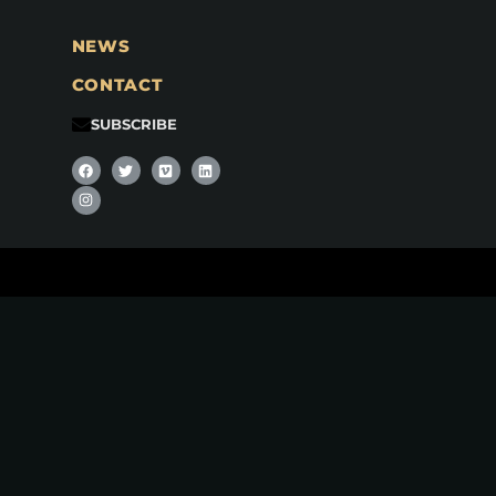
NEWS
CONTACT
SUBSCRIBE