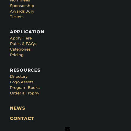
Sponsorship
Awards Jury
Tickets
APPLICATION
Apply Here
Rules & FAQs
Categories
Pricing
RESOURCES
Directory
Logo Assets
Program Books
Order a Trophy
NEWS
CONTACT