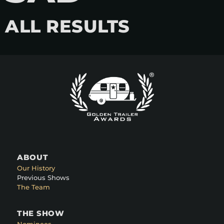
ALL RESULTS
ABOUT
Our History
Previous Shows
The Team
THE SHOW
Nominees