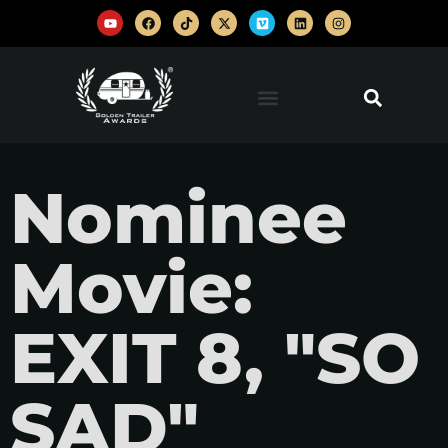
Nominee
Movie:
EXIT 8, "SO
SAD"