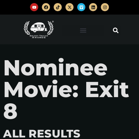
Nominee
Movie: Exit
8
ALL RESULTS