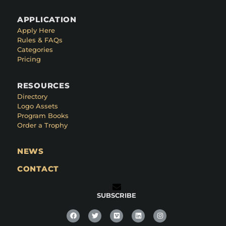
APPLICATION
Apply Here
Rules & FAQs
Categories
Pricing
RESOURCES
Directory
Logo Assets
Program Books
Order a Trophy
NEWS
CONTACT
SUBSCRIBE