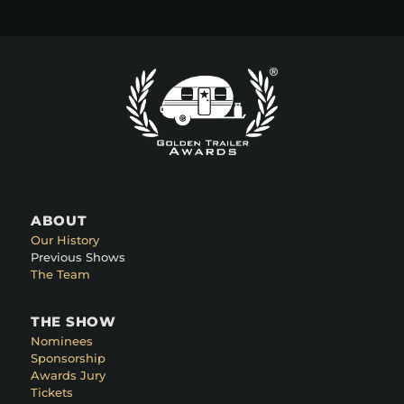
ABOUT
Our History
Previous Shows
The Team
THE SHOW
Nominees
Sponsorship
Awards Jury
Tickets