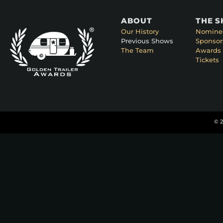
ABOUT
THE 
Our History
Nomine
Previous Shows
Sponsor
The Team
Awards 
Tickets
© 2