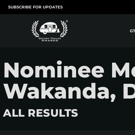
SUBSCRIBE FOR UPDATES
G
Nominee Mo
Wakanda, Di
ALL RESULTS