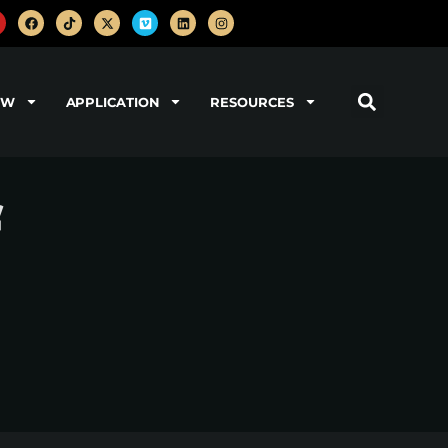
OW
APPLICATION
RESOURCES
f