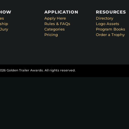
SHOW
APPLICATION
RESOURCES
es
Apply Here
Directory
ship
Rules & FAQs
Logo Assets
Jury
Categories
Program Books
Pricing
Order a Trophy
026 Golden Trailer Awards. All rights reserved.