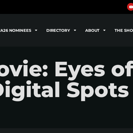
TA26 NOMINEES
DIRECTORY
ABOUT
THE SH
vie: Eyes o
gital Spots