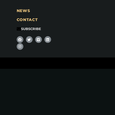
NEWS
CONTACT
SUBSCRIBE