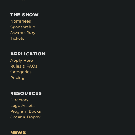
THE SHOW
Nominees
Sponsorship
Awards Jury
Tickets
APPLICATION
Apply Here
Rules & FAQs
Categories
Pricing
RESOURCES
Directory
Logo Assets
Program Books
Order a Trophy
NEWS