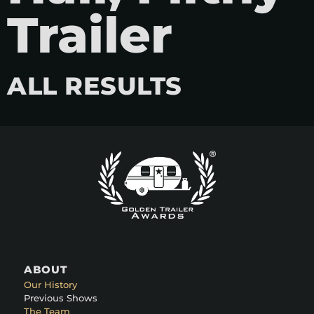
Trailer
ALL RESULTS
ABOUT
Our History
Previous Shows
The Team