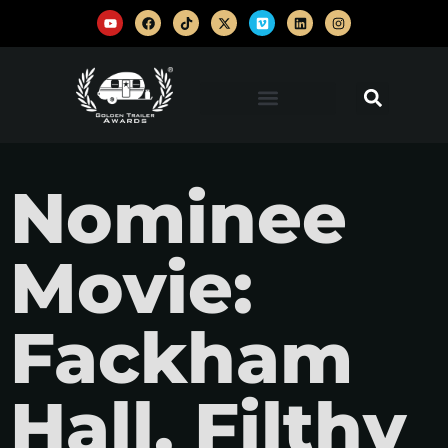
Nominee
Movie:
Fackham
Hall, Filthy