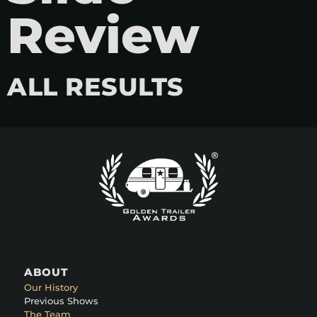
Review
ALL RESULTS
ABOUT
Our History
Previous Shows
The Team