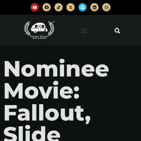
Nominee
Movie:
Fallout,
Slide