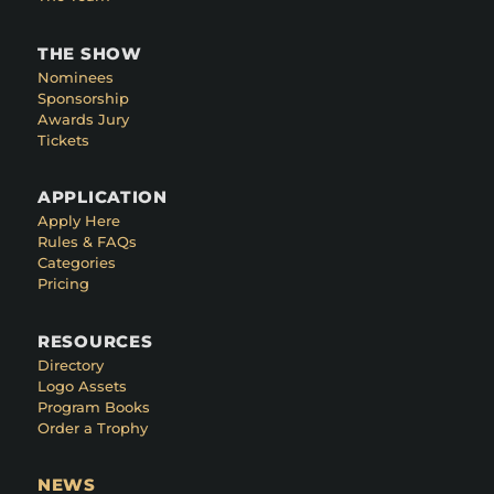
THE SHOW
Nominees
Sponsorship
Awards Jury
Tickets
APPLICATION
Apply Here
Rules & FAQs
Categories
Pricing
RESOURCES
Directory
Logo Assets
Program Books
Order a Trophy
NEWS