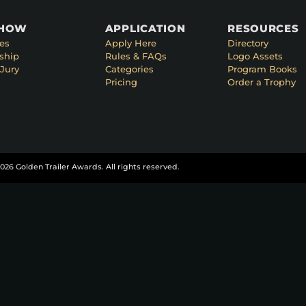
SHOW
APPLICATION
RESOURCES
es
Apply Here
Directory
ship
Rules & FAQs
Logo Assets
Jury
Categories
Program Books
Pricing
Order a Trophy
026 Golden Trailer Awards. All rights reserved.