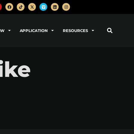
OW
APPLICATION
RESOURCES
ike