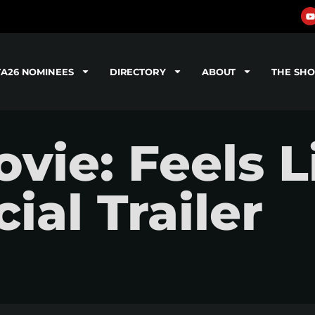
TA26 NOMINEES
DIRECTORY
ABOUT
THE SH
ie: Feels L
ial Trailer