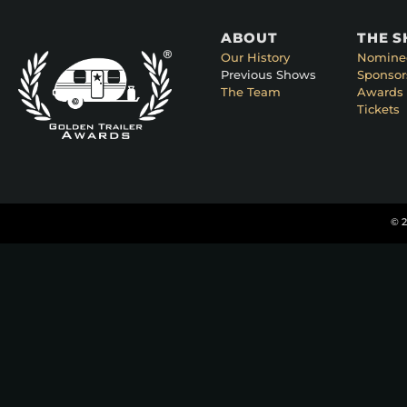
ABOUT
THE 
Our History
Nomine
Previous Shows
Sponsor
The Team
Awards 
Tickets
© 2