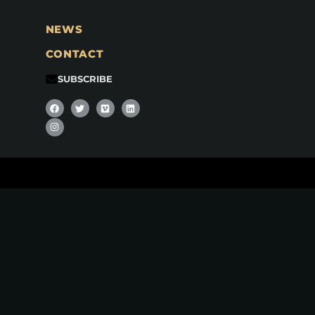
NEWS
CONTACT
SUBSCRIBE