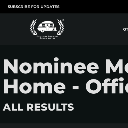
SUBSCRIBE FOR UPDATES
G
Nominee Mov
Home - Offic
ALL RESULTS