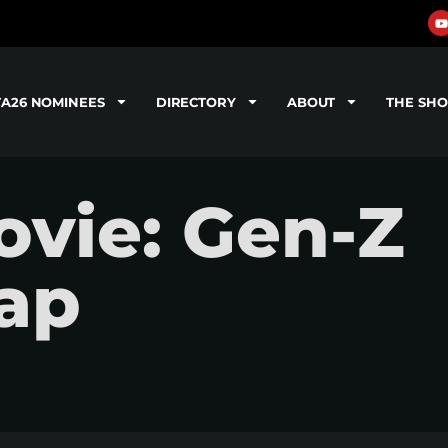
TA26 NOMINEES
DIRECTORY
ABOUT
THE SH
vie: Gen-Z
ap