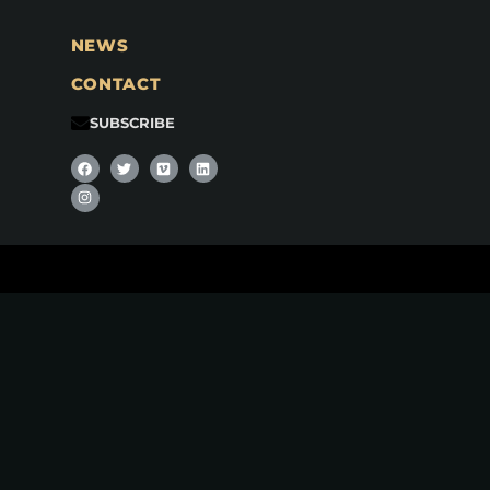
NEWS
CONTACT
SUBSCRIBE