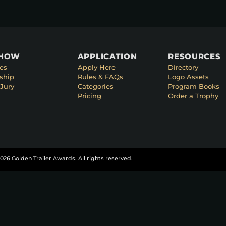
SHOW
APPLICATION
RESOURCES
es
Apply Here
Directory
ship
Rules & FAQs
Logo Assets
Jury
Categories
Program Books
Pricing
Order a Trophy
026 Golden Trailer Awards. All rights reserved.