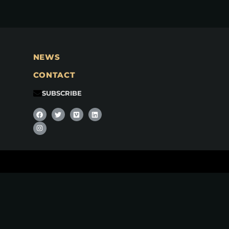
NEWS
CONTACT
SUBSCRIBE