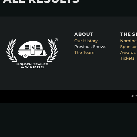
ABOUT
THE 
Our History
Nomine
Previous Shows
Sponsor
The Team
Awards 
Tickets
© 2