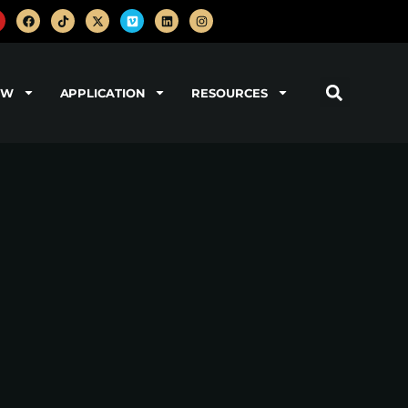
OW
APPLICATION
RESOURCES