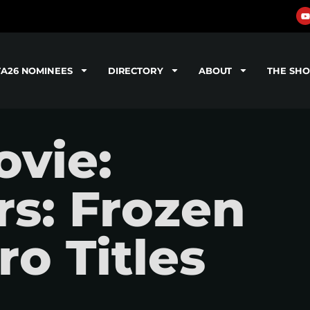
TA26 NOMINEES
DIRECTORY
ABOUT
THE SH
vie:
s: Frozen
ro Titles