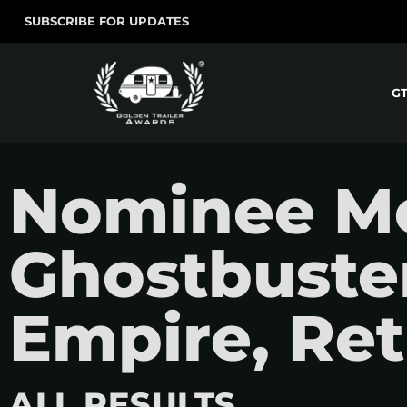
SUBSCRIBE FOR UPDATES
G
Nominee Mo
Ghostbuster
Empire, Ret
ALL RESULTS