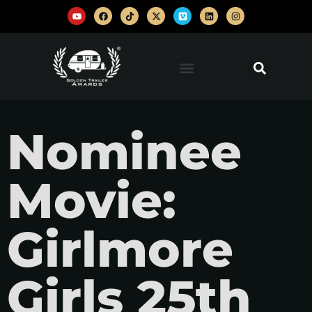
Nominee
Movie:
Girlmore
Girls 25th