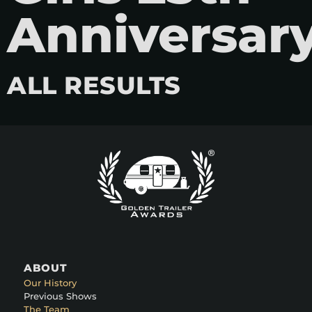
Anniversar
ALL RESULTS
ABOUT
Our History
Previous Shows
The Team