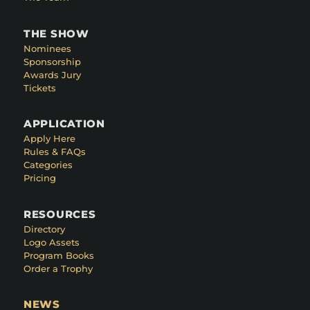
THE SHOW
Nominees
Sponsorship
Awards Jury
Tickets
APPLICATION
Apply Here
Rules & FAQs
Categories
Pricing
RESOURCES
Directory
Logo Assets
Program Books
Order a Trophy
NEWS