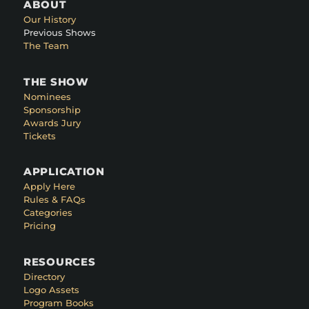
ABOUT
Our History
Previous Shows
The Team
THE SHOW
Nominees
Sponsorship
Awards Jury
Tickets
APPLICATION
Apply Here
Rules & FAQs
Categories
Pricing
RESOURCES
Directory
Logo Assets
Program Books