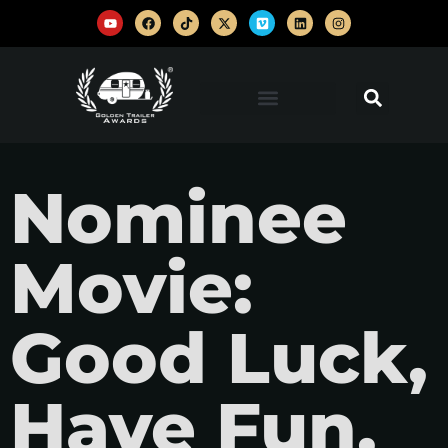
Nominee
Movie:
Good Luck,
Have Fun,