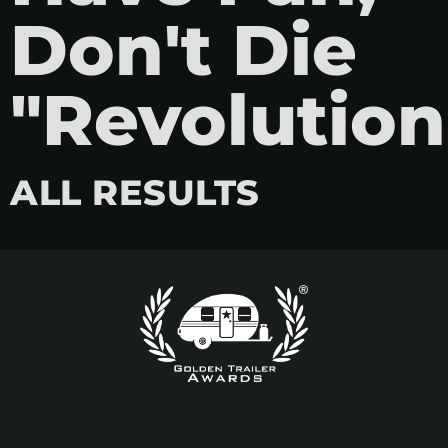
Don't Die
"Revolution
ALL RESULTS