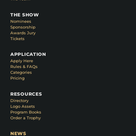
THE SHOW
Nominees
Sponsorship
Awards Jury
Tickets
APPLICATION
Apply Here
Rules & FAQs
Categories
Pricing
RESOURCES
Directory
Logo Assets
Program Books
Order a Trophy
NEWS