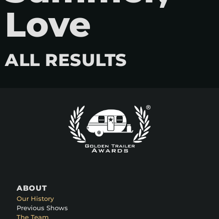
Love
ALL RESULTS
ABOUT
Our History
Previous Shows
The Team