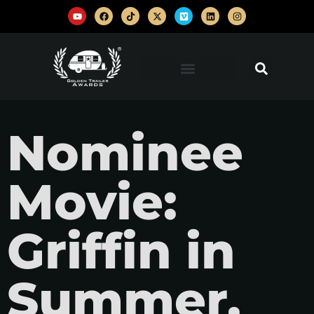
Nominee
Movie:
Griffin in
Summer,