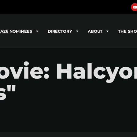
TA26 NOMINEES
DIRECTORY
ABOUT
THE SH
vie: Halcyo
s"