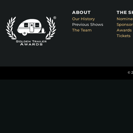
ABOUT
THE 
Our History
Nomine
Previous Shows
Sponsor
The Team
Awards 
Tickets
© 2