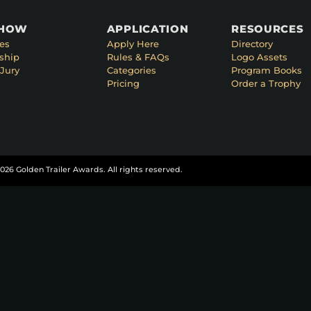
SHOW
APPLICATION
RESOURCES
es
Apply Here
Directory
ship
Rules & FAQs
Logo Assets
Jury
Categories
Program Books
Pricing
Order a Trophy
026 Golden Trailer Awards. All rights reserved.