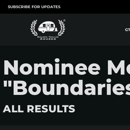
SUBSCRIBE FOR UPDATES
G
Nominee Mo
"Boundarie
ALL RESULTS