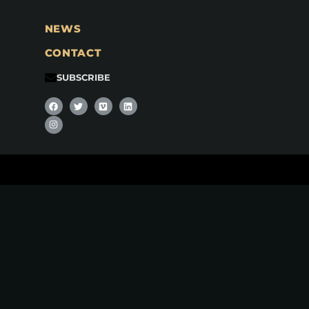
NEWS
CONTACT
SUBSCRIBE