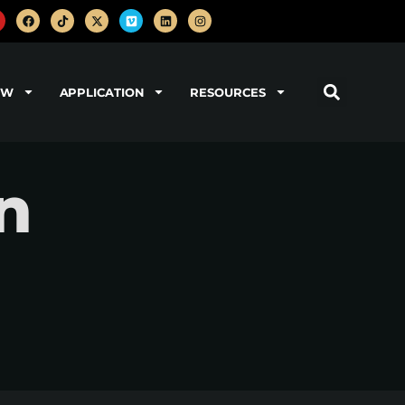
OW
APPLICATION
RESOURCES
n