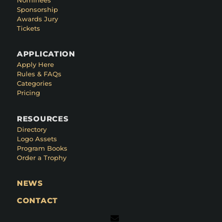
Sponsorship
Awards Jury
Tickets
APPLICATION
Apply Here
Rules & FAQs
Categories
Pricing
RESOURCES
Directory
Logo Assets
Program Books
Order a Trophy
NEWS
CONTACT