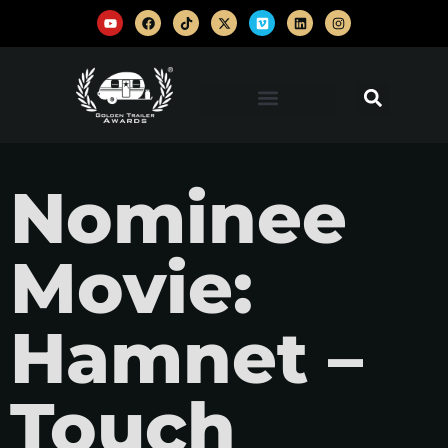
Nominee
Movie:
Hamnet –
Touch