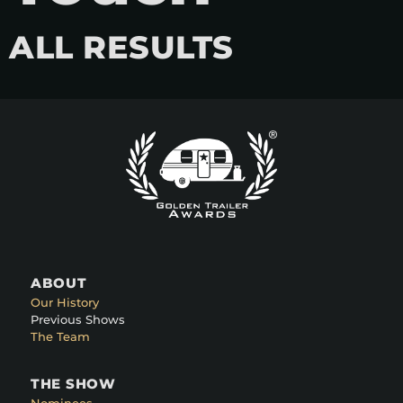
ALL RESULTS
ABOUT
Our History
Previous Shows
The Team
THE SHOW
Nominees