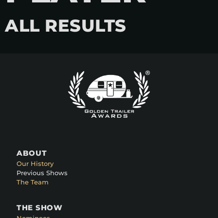
ALL RESULTS
ABOUT
Our History
Previous Shows
The Team
THE SHOW
Nominees