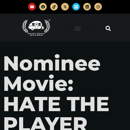
Nominee
Movie:
HATE THE
PLAYER