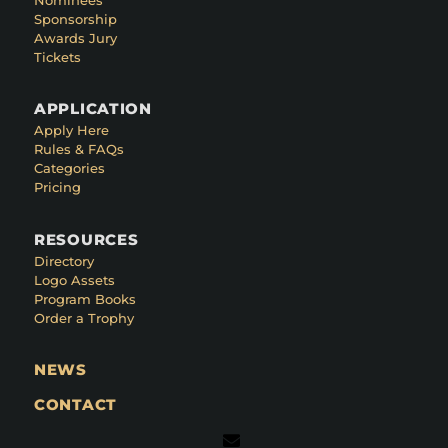
Sponsorship
Awards Jury
Tickets
APPLICATION
Apply Here
Rules & FAQs
Categories
Pricing
RESOURCES
Directory
Logo Assets
Program Books
Order a Trophy
NEWS
CONTACT