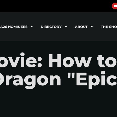
TA26 NOMINEES
DIRECTORY
ABOUT
THE SH
vie: How to
Dragon "Epic