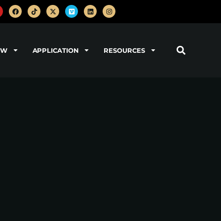
OW
APPLICATION
RESOURCES