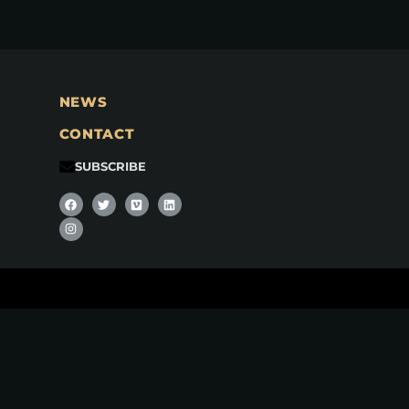
NEWS
CONTACT
SUBSCRIBE