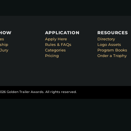
SHOW
APPLICATION
RESOURCES
es
Apply Here
Directory
ship
Rules & FAQs
Logo Assets
Jury
Categories
Program Books
Pricing
Order a Trophy
026 Golden Trailer Awards. All rights reserved.