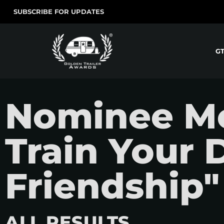
SUBSCRIBE FOR UPDATES
G
Nominee Mo
Train Your 
Friendship"
ALL RESULTS