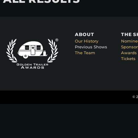
ABOUT
THE 
Our History
Nomine
Previous Shows
Sponsor
The Team
Awards 
Tickets
© 2