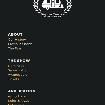
ABOUT
Our History
Previous Shows
The Team
THE SHOW
Nominees
Sponsorship
Awards Jury
Tickets
APPLICATION
Apply Here
Rules & FAQs