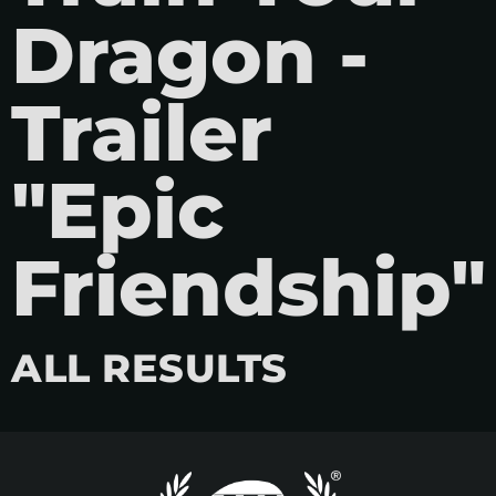
Dragon -
Trailer
"Epic
Friendship"
ALL RESULTS