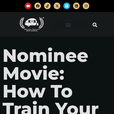
Nominee
Movie:
How To
Train Your