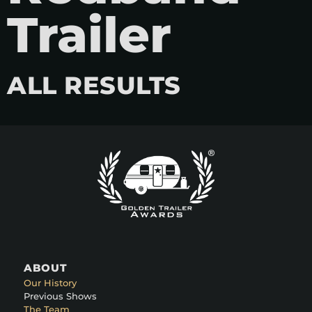
Trailer
ALL RESULTS
ABOUT
Our History
Previous Shows
The Team