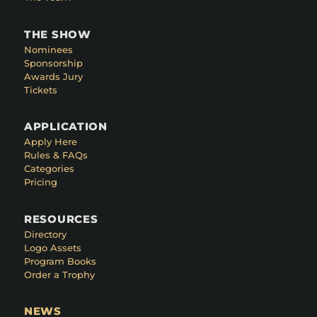
THE SHOW
Nominees
Sponsorship
Awards Jury
Tickets
APPLICATION
Apply Here
Rules & FAQs
Categories
Pricing
RESOURCES
Directory
Logo Assets
Program Books
Order a Trophy
NEWS