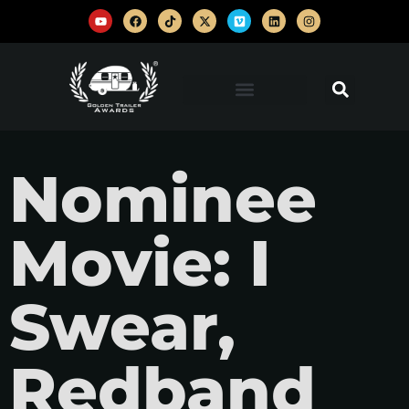
Nominee
Movie: I
Swear,
Redband