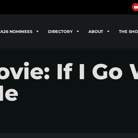
TA26 NOMINEES
DIRECTORY
ABOUT
THE SH
ie: If I Go 
Me