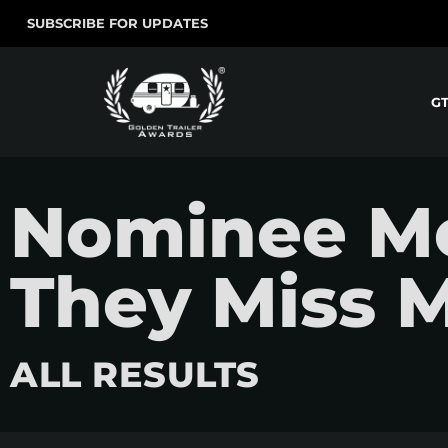
SUBSCRIBE FOR UPDATES
G
Nominee Mov
They Miss 
ALL RESULTS