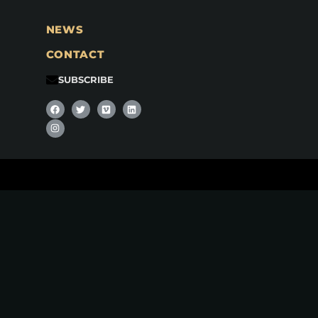
NEWS
CONTACT
SUBSCRIBE