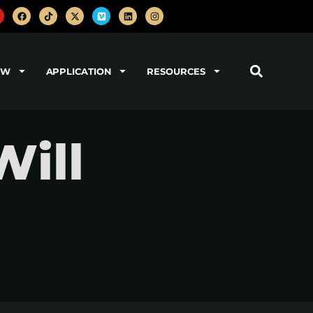
OW
APPLICATION
RESOURCES
Will