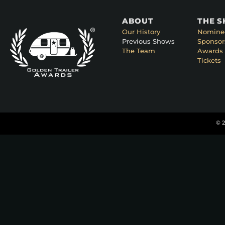
ABOUT
THE 
Our History
Nomine
Previous Shows
Sponsor
The Team
Awards 
Tickets
© 2