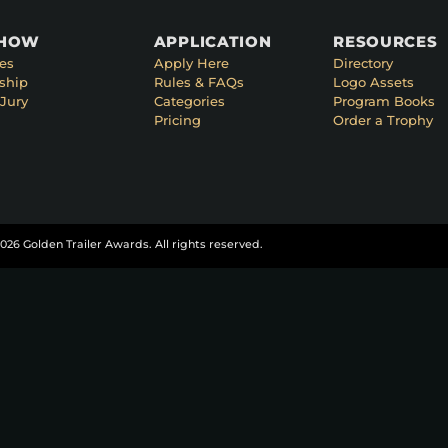
SHOW
APPLICATION
RESOURCES
es
Apply Here
Directory
ship
Rules & FAQs
Logo Assets
Jury
Categories
Program Books
Pricing
Order a Trophy
026 Golden Trailer Awards. All rights reserved.