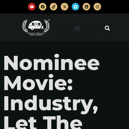
Nominee
Movie:
Industry,
Let The