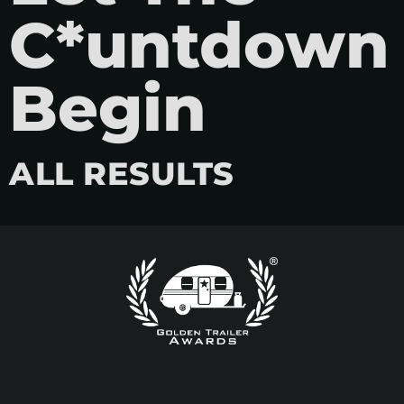
C*untdown
Begin
ALL RESULTS