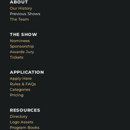
ABOUT
Our History
Previous Shows
The Team
THE SHOW
Nominees
Sponsorship
Awards Jury
Tickets
APPLICATION
Apply Here
Rules & FAQs
Categories
Pricing
RESOURCES
Directory
Logo Assets
Program Books