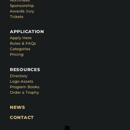
Sponsorship
Awards Jury
Tickets
APPLICATION
Apply Here
Rules & FAQs
Categories
Pricing
RESOURCES
Directory
Logo Assets
Program Books
Order a Trophy
NEWS
CONTACT