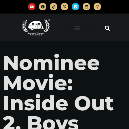
Nominee
Movie:
Inside Out
2, Boys