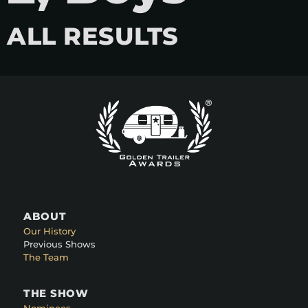
ALL RESULTS
ABOUT
Our History
Previous Shows
The Team
THE SHOW
Nominees